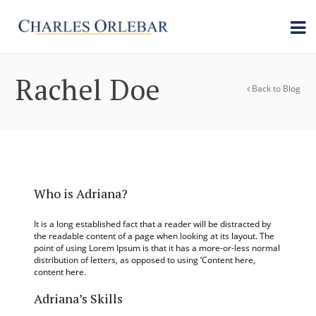
Rachel Doe
Back to Blog
Who is Adriana?
It is a long established fact that a reader will be distracted by
the readable content of a page when looking at its layout. The
point of using Lorem Ipsum is that it has a more-or-less normal
distribution of letters, as opposed to using ‘Content here,
content here.
Adriana’s Skills