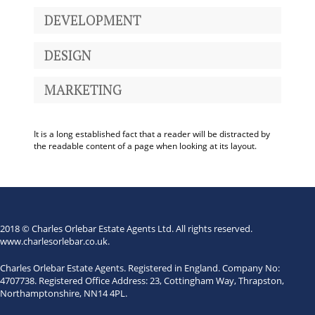
DEVELOPMENT
DESIGN
MARKETING
It is a long established fact that a reader will be distracted by
the readable content of a page when looking at its layout.
2018 © Charles Orlebar Estate Agents Ltd. All rights reserved.
www.charlesorlebar.co.uk
.
Charles Orlebar Estate Agents. Registered in England. Company No:
4707738. Registered Office Address: 23, Cottingham Way, Thrapston,
Northamptonshire, NN14 4PL.