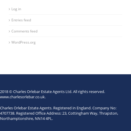
Log in
Entries feed
Comments feed
WordPress.org
2018 © Charles Orlebar Estate Agents Ltd. All rights reserved.
www.charlesorlebar.co.uk
.
Charles Orlebar Estate Agents. Registered in England. Company No:
4707738. Registered Office Address: 23, Cottingham Way, Thrapston,
Northamptonshire, NN14 4PL.