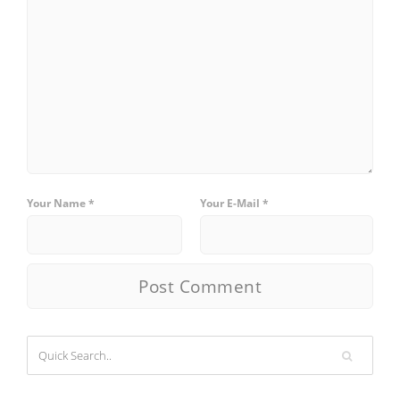
Your Name *
Your E-Mail *