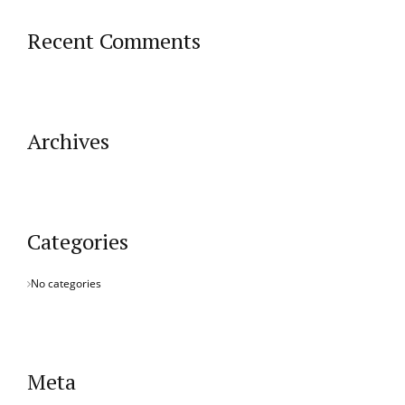
Recent Comments
Archives
Categories
No categories
Meta