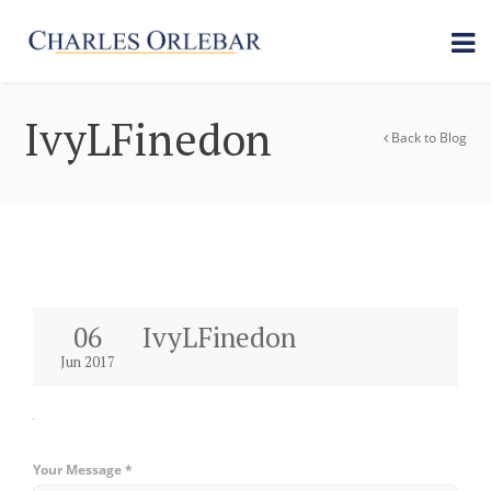
IvyLFinedon
Back to Blog
06
IvyLFinedon
Jun 2017
Your Message *