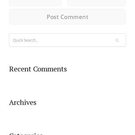
Recent Comments
Archives