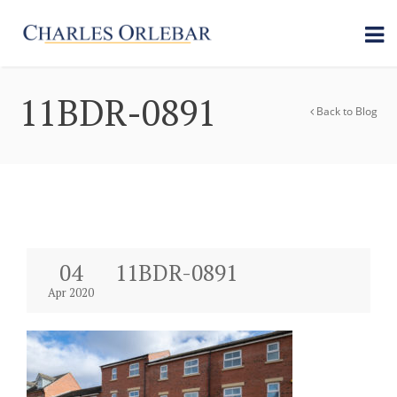
11BDR-0891
Back to Blog
04
11BDR-0891
Apr 2020