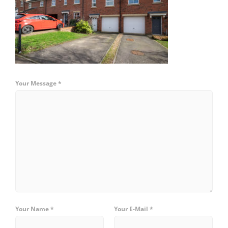
Your Message *
Your Name *
Your E-Mail *