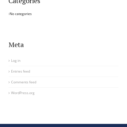
Categories
No categories
Meta
Log in
Entries feed
Comments feed
WordPress.org