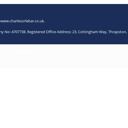
.
www.charlesorlebar.co.uk
.
any No: 4707738. Registered Office Address: 23, Cottingham Way, Thrapsto
www.charlesorlebar.co.uk
.
 No: 4707738. Registered Office Address: 23, Cottingham Way, Thrapston, North