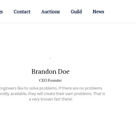
gs
Contact
Auctions
Guild
News
Brandon Doe
CEO Founder
Engineers like to solve problems. If there are
no problems
Informed 
ndily available, they will create their own problems. That is
guessing 
a very known fact there!