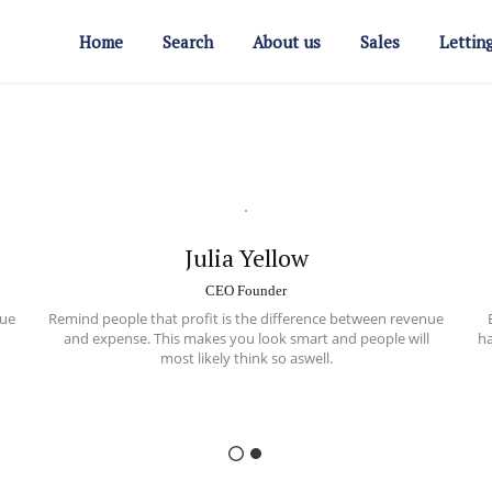
Home
Search
About us
Sales
Lettin
Julia Yellow
CEO Founder
ue
Remind people that profit is the difference between
revenue
and expense
. This makes you look smart and people will
ha
most likely think so aswell.