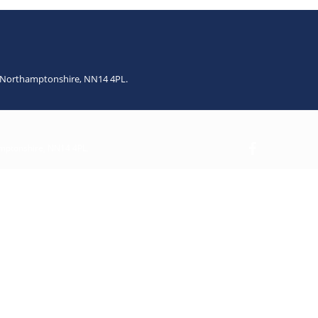
n, Northamptonshire, NN14 4PL.
amptonshire, NN14 4PL.