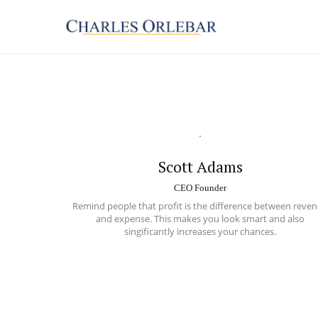
Scott Adams
CEO Founder
Remind people that profit is the difference between
reven
and expense
. This makes you look smart and also
singificantly increases your chances.