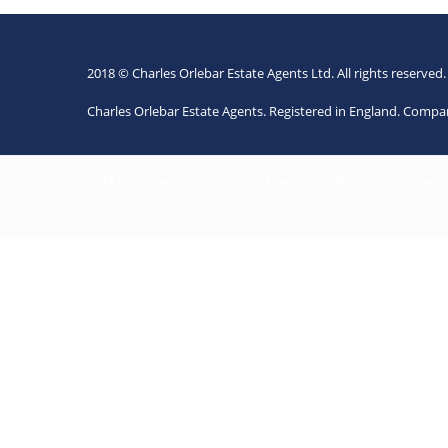
2018 © Charles Orlebar Estate Agents Ltd. All rights reserved
Charles Orlebar Estate Agents. Registered in England. Comp
2018 © Charles Orlebar Estate Agents Ltd. All rights reserved.
Charles Orlebar Estate Agents. Registered in England. Company