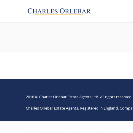
2018 © Charles Orlebar Estate Agents Ltd. All rights reserved
Charles Orlebar Estate Agents. Registered in England. Comp
2018 © Charles Orlebar Estate Agents Ltd. All rights reserved.