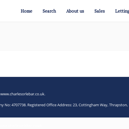
Home
Search
About us
Sales
Lettin
.
www.charlesorlebar.co.uk
.
any No: 4707738. Registered Office Address: 23, Cottingham Way, Thrapsto
www.charlesorlebar.co.uk
.