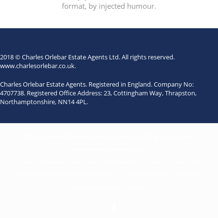
format, by injected humour.
2018 © Charles Orlebar Estate Agents Ltd. All rights reserved.
www.charlesorlebar.co.uk
.
Charles Orlebar Estate Agents. Registered in England. Company No:
4707738. Registered Office Address: 23, Cottingham Way, Thrapston,
Northamptonshire, NN14 4PL.
2018 © Charles Orlebar Estate Agents Ltd. All rights reserved.
www.charlesorlebar.co.uk
.
Charles Orlebar Estate Agents. Registered in England. Company No:
4707738. Registered Office Address: 23, Cottingham Way, Thrapston,
Northamptonshire, NN14 4PL.