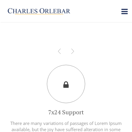
7x24 Support
There are many variations of passages of Lorem Ipsum
available, but the joy have suffered alteration in some