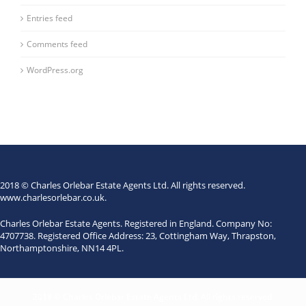
Entries feed
Comments feed
WordPress.org
2018 © Charles Orlebar Estate Agents Ltd. All rights reserved.
www.charlesorlebar.co.uk
.
Charles Orlebar Estate Agents. Registered in England. Company No:
4707738. Registered Office Address: 23, Cottingham Way, Thrapston,
Northamptonshire, NN14 4PL.
2018 © Charles Orlebar Estate Agents Ltd. All rights reserved.