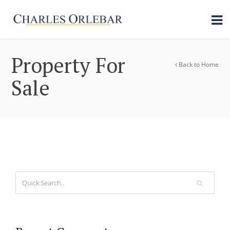
Property For
Back to Home
Sale