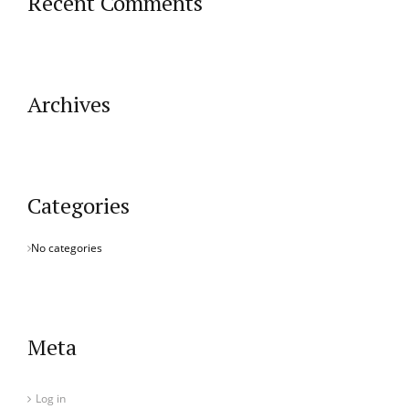
Recent Comments
Archives
Categories
No categories
Meta
Log in