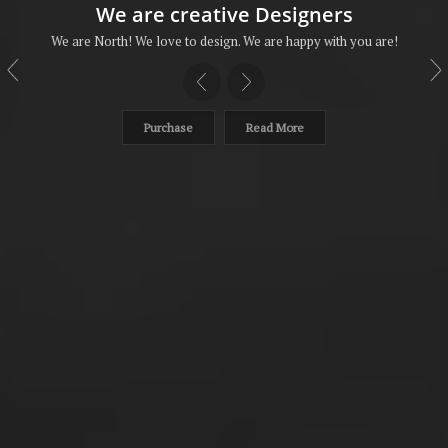
We are creative Designers
We are North! We love to design. We are happy with you are!
Purchase
Read More