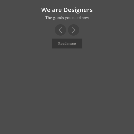
We are Designers
The goods you need now
Read more