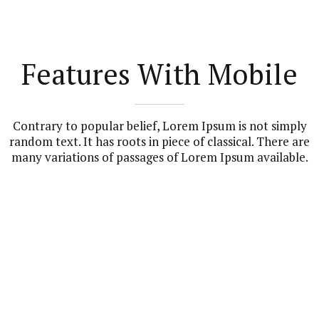
Features With Mobile
Contrary to popular belief, Lorem Ipsum is not simply
random text. It has roots in piece of classical. There are
many variations of passages of Lorem Ipsum available.