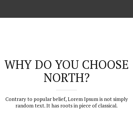
WHY DO YOU CHOOSE
NORTH?
Contrary to popular belief, Lorem Ipsum is not simply
random text. It has roots in piece of classical.