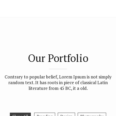
Our Portfolio
Contrary to popular belief, Lorem Ipsum is not simply
random text. It has roots in piece of classical Latin
literature from 45 BC, it a old.