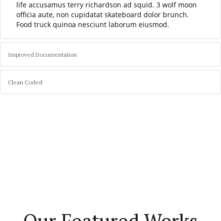
life accusamus terry richardson ad squid. 3 wolf moon
officia aute, non cupidatat skateboard dolor brunch.
Food truck quinoa nesciunt laborum eiusmod.
Improved Documentation
Clean Coded
Our Featured Works