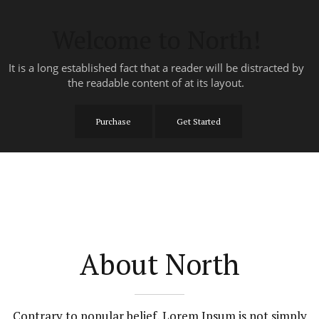
Welcome to North!
It is a long established fact that a reader will be distracted by
the readable content of at its layout.
Purchase
Get Started
About North
Contrary to popular belief, Lorem Ipsum is not simply