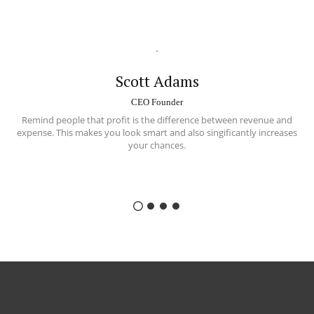
Scott Adams
CEO Founder
Remind people that profit is the difference between
revenue and
expense
. This makes you look smart and also singificantly increases
your chances.