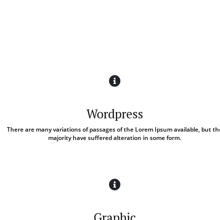
Wordpress
There are many variations of passages of the Lorem Ipsum available, but th
majority have suffered alteration in some form.
Graphic