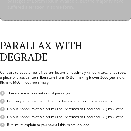
passages of Lorem Ipsum available, but the majority have
going to use a passage of Lorem Ipsum, you need to be
using ‘Content here, content here’, making it look like
using ‘Content here, content here’, making it look like
suffered alteration in some form.
sure there isn’t anything embarrassing hidden in the
readable English.
readable English.
middle of text. All the Lorem Ipsum generators on the
Internet tend to repeat predefined chunks as necessary,
making this the first true generator on the Internet. It uses
a dictionary of over 200 Latin words, combined with a
handful of model sentence structures, to generate Lorem
PARALLAX WITH
Ipsum which looks reasonable. The generated Lorem
Ipsum is therefore always free from repetition, injected
DEGRADE
humour, or non-characteristic words etc.
Contrary to popular belief, Lorem Ipsum is not simply random text. It has roots in
a piece of classical Latin literature from 45 BC, making it over 2000 years old.
Richard McClintock not simply.
There are many variations of passages.
.
Contrary to popular belief, Lorem Ipsum is not simply random text.
Finibus Bonorum et Malorum (The Extremes of Good and Evil) by Cicero.
Finibus Bonorum et Malorum (The Extremes of Good and Evil) by Cicero.
.
But I must explain to you how all this mistaken idea
.