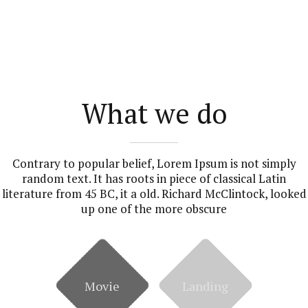
What we do
Contrary to popular belief, Lorem Ipsum is not simply
random text. It has roots in piece of classical Latin
literature from 45 BC, it a old. Richard McClintock, looked
up one of the more obscure
Movie
Landing