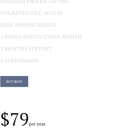
PREMIUM PROFILE LISTING
UNLIMITED FILE ACCESS
FREE APPOINTMENTS
5 BONUS POINTS EVERY MONTH
2 MONTHS SUPPORT
2 SUBDOMAINS
BUY NOW
$79
per year