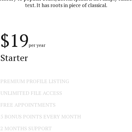
text. It has roots in piece of classical.
$19
per year
Starter
PREMIUM PROFILE LISTING
UNLIMITED FILE ACCESS
FREE APPOINTMENTS
5 BONUS POINTS EVERY MONTH
2 MONTHS SUPPORT