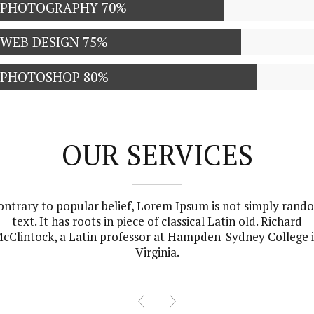
PHOTOGRAPHY
70%
WEB DESIGN
75%
PHOTOSHOP
80%
OUR SERVICES
ontrary to popular belief, Lorem Ipsum is not simply rand
text. It has roots in piece of classical Latin old. Richard
cClintock, a Latin professor at Hampden-Sydney College 
Virginia.