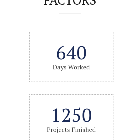
640
Days Worked
1250
Projects Finished