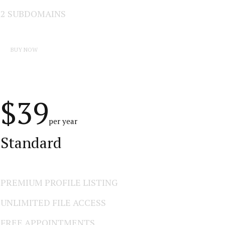
2 SUBDOMAINS
BUY NOW
$39
per year
Standard
PREMIUM PROFILE LISTING
UNLIMITED FILE ACCESS
FREE APPOINTMENTS