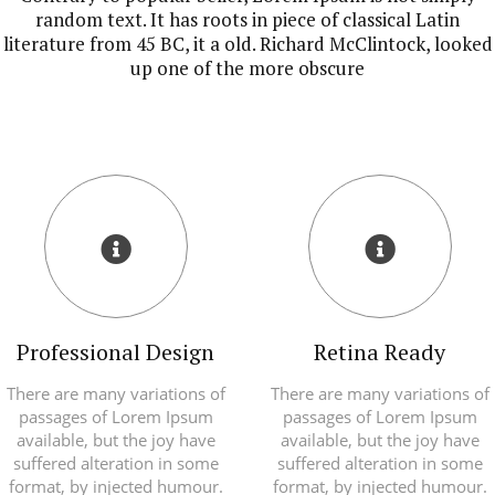
random text. It has roots in piece of classical Latin
literature from 45 BC, it a old. Richard McClintock, looked
up one of the more obscure
Professional Design
Retina Ready
There are many variations of
There are many variations of
passages of Lorem Ipsum
passages of Lorem Ipsum
available, but the joy have
available, but the joy have
suffered alteration in some
suffered alteration in some
format, by injected humour.
format, by injected humour.