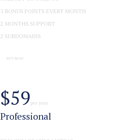
5 BONUS POINTS EVERY MONTH
2 MONTHS SUPPORT
2 SUBDOMAINS
BUY NOW
$59
per year
Professional