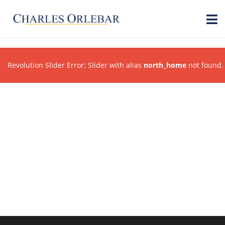
Revolution Slider Error: Slider with alias
north_home
not found.