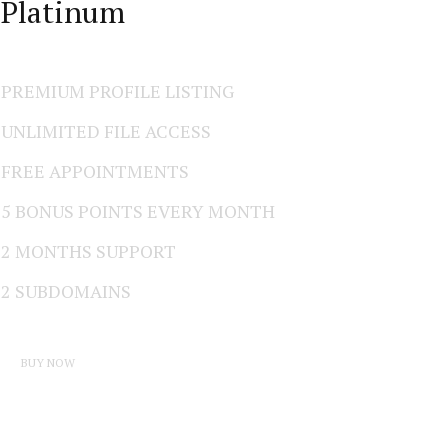
Platinum
PREMIUM PROFILE LISTING
UNLIMITED FILE ACCESS
FREE APPOINTMENTS
5 BONUS POINTS EVERY MONTH
2 MONTHS SUPPORT
2 SUBDOMAINS
BUY NOW