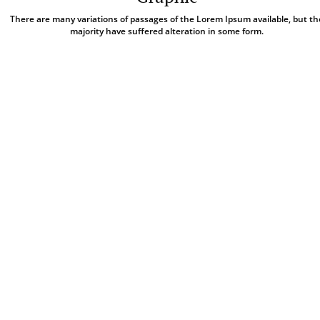
There are many variations of passages of the Lorem Ipsum available, but th
majority have suffered alteration in some form.