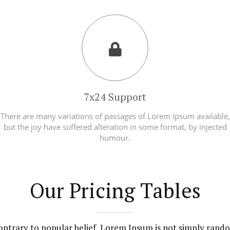
7x24 Support
There are many variations of passages of Lorem Ipsum available,
but the joy have suffered alteration in some format, by injected
humour.
Our Pricing Tables
ontrary to popular belief, Lorem Ipsum is not simply rand