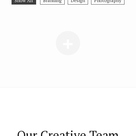
Show All
Branding
Design
Photography
Our Creative Team