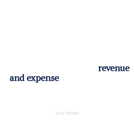
Remind people that profit is
the difference between
revenue
and expense
. This makes you
look smart and people will
most likely think so aswell.
Julia Yellow