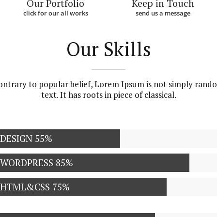
Our Portfolio
Keep in Touch
click for our all works
send us a message
Our Skills
ontrary to popular belief, Lorem Ipsum is not simply rand
text. It has roots in piece of classical.
DESIGN
55%
WORDPRESS
85%
HTML&CSS
75%