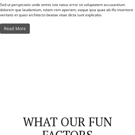
Sed ut perspiciatis unde omnis iste natus error sit voluptatem accusantium
dolorem que laudantium, totam rem aperiam, eaque ipsa quae ab illo inventore
veritatis et quasi architecto beatae vitae dicta sunt explicabo.
Read More
WHAT OUR FUN
FACTORS