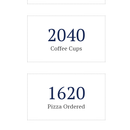
2040
Coffee Cups
1620
Pizza Ordered