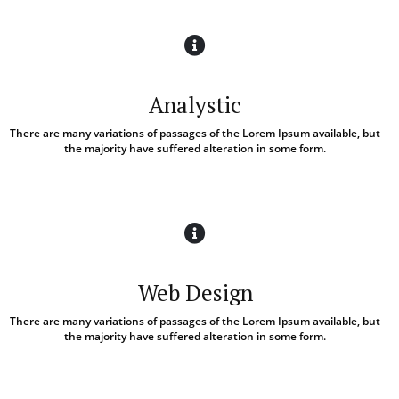
Analystic
There are many variations of passages of the Lorem Ipsum available, but
the majority have suffered alteration in some form.
Web Design
There are many variations of passages of the Lorem Ipsum available, but
the majority have suffered alteration in some form.