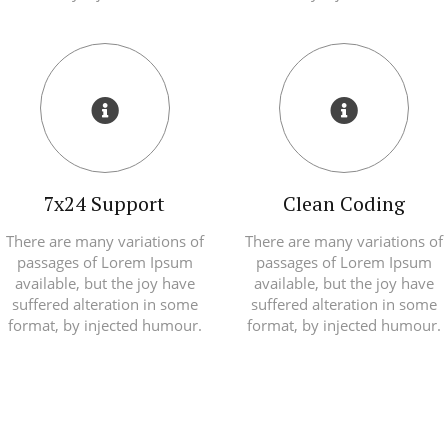
7x24 Support
Clean Coding
There are many variations of
There are many variations of
passages of Lorem Ipsum
passages of Lorem Ipsum
available, but the joy have
available, but the joy have
suffered alteration in some
suffered alteration in some
format, by injected humour.
format, by injected humour.