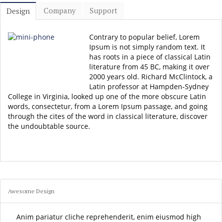
Company
Support
Design
Contrary to popular belief, Lorem
Ipsum is not simply random text. It
has roots in a piece of classical Latin
literature from 45 BC, making it over
2000 years old. Richard McClintock, a
Latin professor at Hampden-Sydney
College in Virginia, looked up one of the more obscure Latin
words, consectetur, from a Lorem Ipsum passage, and going
through the cites of the word in classical literature, discover
the undoubtable source.
Awesome Design
Anim pariatur cliche reprehenderit, enim eiusmod high