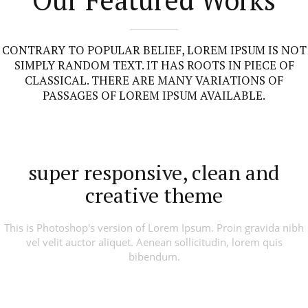
CONTRARY TO POPULAR BELIEF, LOREM IPSUM IS NOT
SIMPLY RANDOM TEXT. IT HAS ROOTS IN PIECE OF
CLASSICAL. THERE ARE MANY VARIATIONS OF
PASSAGES OF LOREM IPSUM AVAILABLE.
super responsive, clean and
creative theme
This is Photoshop's version of Lorem Ipsum. Proin gravida nibh
vel velit auctor aliquet. Aenean sollicitudin, lorem quis
bibendum.