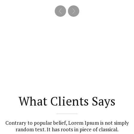
What Clients Says
Contrary to popular belief, Lorem Ipsum is not simply
random text. It has roots in piece of classical.