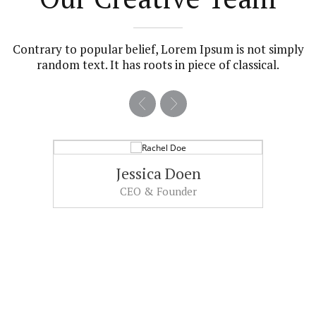
Contrary to popular belief, Lorem Ipsum is not simply
random text. It has roots in piece of classical.
Jessica Doen
CEO & Founder
Sed ut perspiciatis unde omnis iste
natus error sit voluptatem accusantium
doloremque laudantium.