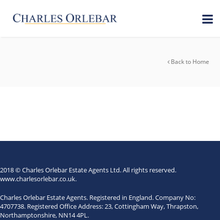
Back to Home
2018 © Charles Orlebar Estate Agents Ltd. All rights reserved.
www.charlesorlebar.co.uk
.
Charles Orlebar Estate Agents. Registered in England. Company No:
4707738. Registered Office Address: 23, Cottingham Way, Thrapston,
Northamptonshire, NN14 4PL.