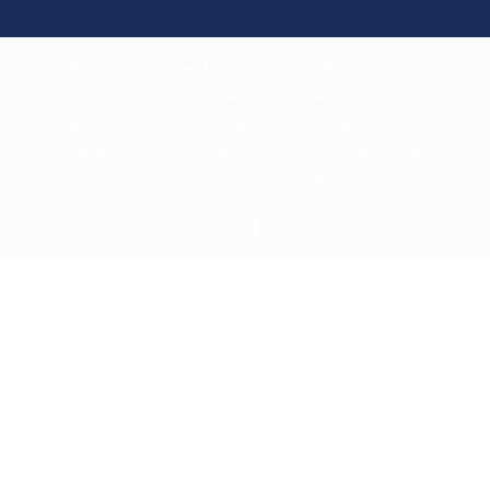
2018 © Charles Orlebar Estate Agents Ltd. All rights reserved.
www.charlesorlebar.co.uk
.
Charles Orlebar Estate Agents. Registered in England. Company No:
4707738. Registered Office Address: 23, Cottingham Way, Thrapston,
Northamptonshire, NN14 4PL.