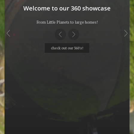
Welcome to our 360 showcase
From Little Planets to large homes!
check out our 360's!